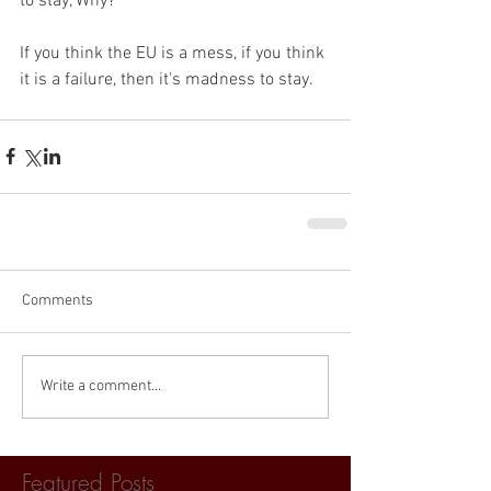
to stay, Why?
If you think the EU is a mess, if you think 
it is a failure, then it's madness to stay. 
Comments
Write a comment...
Featured Posts