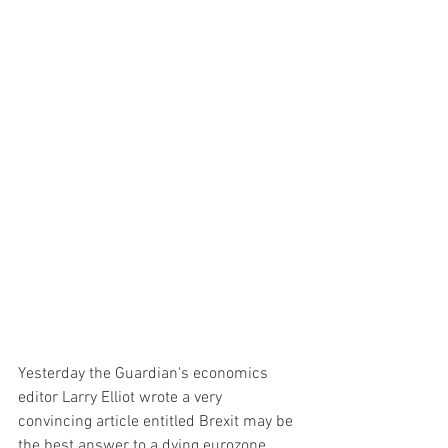
Yesterday the Guardian's economics 
editor Larry Elliot wrote a very 
convincing article entitled Brexit may be 
the best answer to a dying eurozone. 