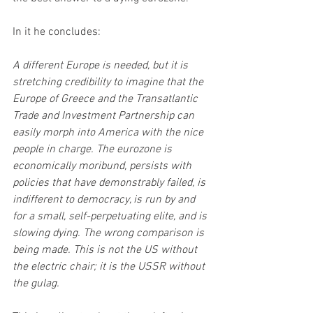
In it he concludes:
A different Europe is needed, but it is 
stretching credibility to imagine that the 
Europe of Greece and the Transatlantic 
Trade and Investment Partnership can 
easily morph into America with the nice 
people in charge. The eurozone is 
economically moribund, persists with 
policies that have demonstrably failed, is 
indifferent to democracy, is run by and 
for a small, self-perpetuating elite, and is 
slowing dying. The wrong comparison is 
being made. This is not the US without 
the electric chair; it is the USSR without 
the gulag.