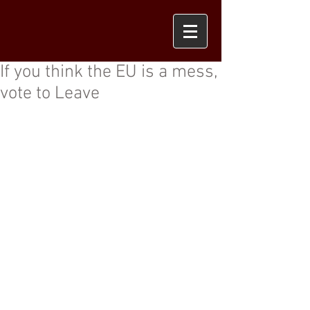
If you think the EU is a mess,
vote to Leave