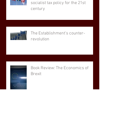
socialist tax policy for the 21st
century
The Establishment's counter-
revolution
Book Review: The Economics of
Brexit
The popularity, in the General
Election, of the UK's first post-EU
manifesto