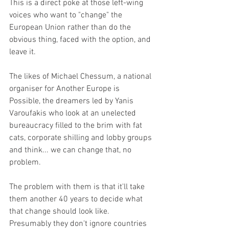
This is a direct poke at those left-wing 
voices who want to "change" the 
European Union rather than do the 
obvious thing, faced with the option, and 
leave it. 
The likes of Michael Chessum, a national 
organiser for Another Europe is 
Possible, the dreamers led by Yanis 
Varoufakis who look at an unelected 
bureaucracy filled to the brim with fat 
cats, corporate shilling and lobby groups 
and think... we can change that, no 
problem.
The problem with them is that it'll take 
them another 40 years to decide what 
that change should look like. 
Presumably they don't ignore countries 