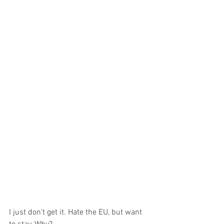
I just don't get it. Hate the EU, but want 