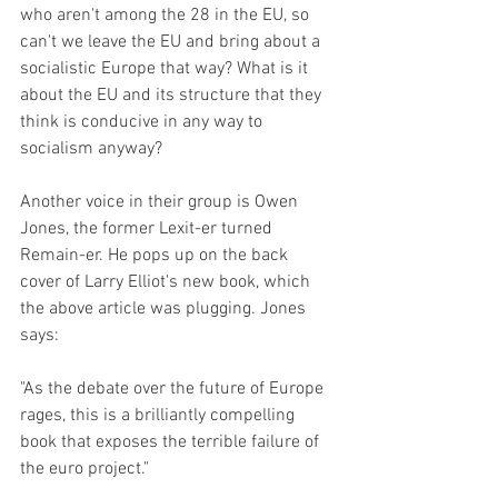
who aren't among the 28 in the EU, so 
can't we leave the EU and bring about a 
socialistic Europe that way? What is it 
about the EU and its structure that they 
think is conducive in any way to 
socialism anyway?
Another voice in their group is Owen 
Jones, the former Lexit-er turned 
Remain-er. He pops up on the back 
cover of Larry Elliot's new book, which 
the above article was plugging. Jones 
says:
"As the debate over the future of Europe 
rages, this is a brilliantly compelling 
book that exposes the terrible failure of 
the euro project."