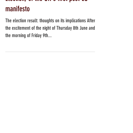
The popularity, in the General
Election, of the UK's first post-EU
manifesto
The election result: thoughts on its implications After
the excitement of the night of Thursday 8th June and of
the morning of Friday 9th...